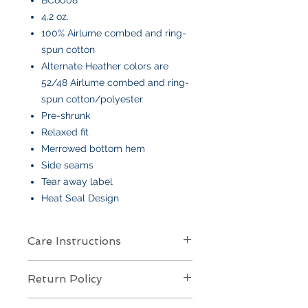
4.2 oz.
100% Airlume combed and ring-
spun cotton
Alternate Heather colors are
52/48 Airlume combed and ring-
spun cotton/polyester
Pre-shrunk
Relaxed fit
Merrowed bottom hem
Side seams
Tear away label
Heat Seal Design
Care Instructions
Care Instructions
Return Policy
Your item is made from soft cotton
or a poly/cotton blend
and features
Returns Policy for Embroidered