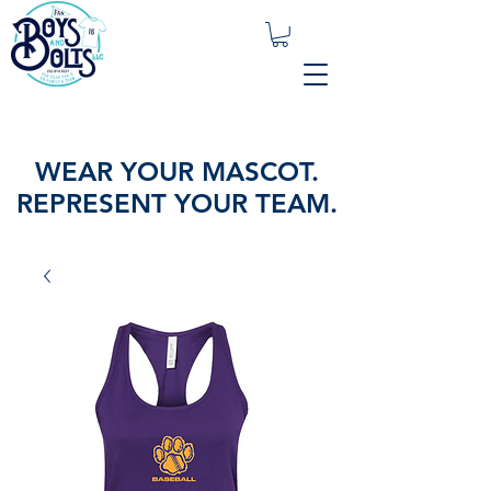
WEAR YOUR MASCOT.
REPRESENT YOUR TEAM.