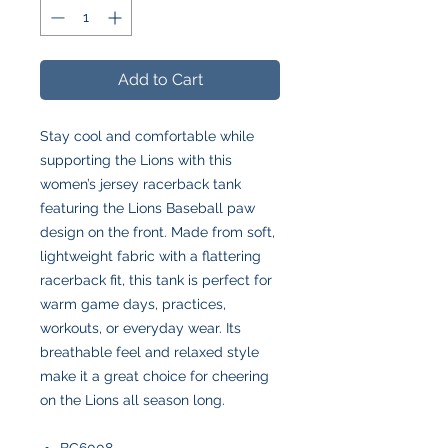
Add to Cart
Stay cool and comfortable while
supporting the Lions with this
women’s jersey racerback tank
featuring the Lions Baseball paw
design on the front. Made from soft,
lightweight fabric with a flattering
racerback fit, this tank is perfect for
warm game days, practices,
workouts, or everyday wear. Its
breathable feel and relaxed style
make it a great choice for cheering
on the Lions all season long.
BC6008