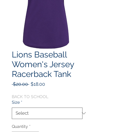
Lions Baseball
Women's Jersey
Racerback Tank
Regular
Sale
 $20.00 
$18.00
Price
Price
BACK TO SCHOOL
Size
*
Quantity
*