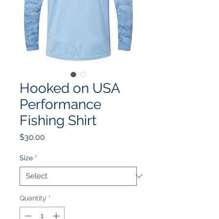
Hooked on USA
Performance
Fishing Shirt
Price
$30.00
Size
*
Quantity
*