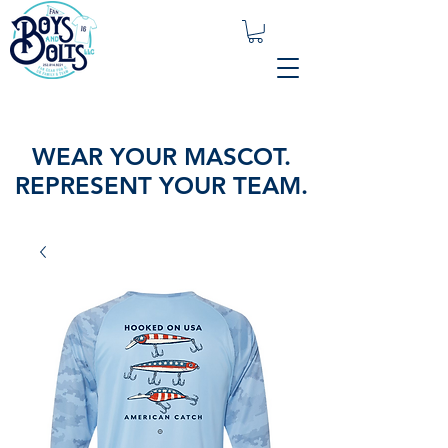
WEAR YOUR MASCOT.
REPRESENT YOUR TEAM.