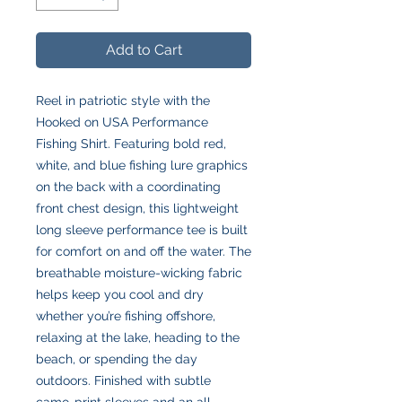
Add to Cart
Reel in patriotic style with the
Hooked on USA Performance
Fishing Shirt. Featuring bold red,
white, and blue fishing lure graphics
on the back with a coordinating
front chest design, this lightweight
long sleeve performance tee is built
for comfort on and off the water. The
breathable moisture-wicking fabric
helps keep you cool and dry
whether you’re fishing offshore,
relaxing at the lake, heading to the
beach, or spending the day
outdoors. Finished with subtle
camo-print sleeves and an all-