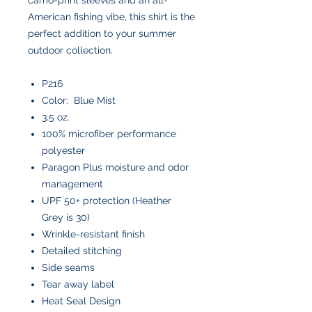
American fishing vibe, this shirt is the
perfect addition to your summer
outdoor collection.
P216
Color: Blue Mist
3.5 oz.
100% microfiber performance
polyester
Paragon Plus moisture and odor
management
UPF 50+ protection (Heather
Grey is 30)
Wrinkle-resistant finish
Detailed stitching
Side seams
Tear away label
Heat Seal Design