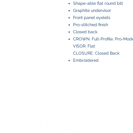
Shape-able flat round bill
Graphite undervisor
Front panel eyelets
Pro-stitched finish
Closed back
CROWN: Full-Profile, Pro-Mod
VISOR: Flat
CLOSURE: Closed Back
Embroidered