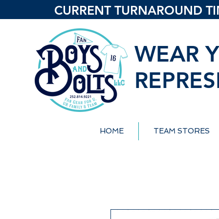
CURRENT TURNAROUND TIME
WEAR Y
REPRES
HOME
TEAM STORES