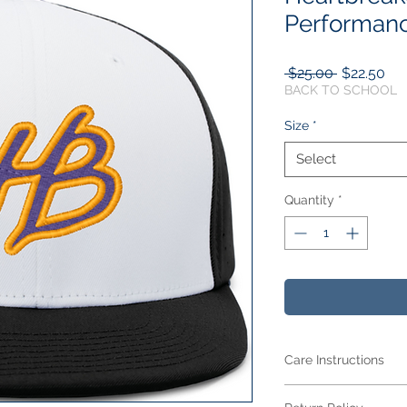
Performanc
Regular
Sal
 $25.00 
$22.50
Price
Pri
BACK TO SCHOOL
Size
*
Select
Quantity
*
Care Instructions
Care Instructions