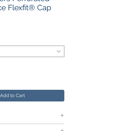
e Flexfit® Cap
e
ce
Add to Cart