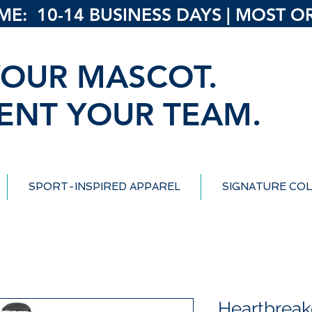
: 10-14 BUSINESS DAYS | MOST ORD
OUR MASCOT.
ENT YOUR TEAM.
SPORT-INSPIRED APPAREL
SIGNATURE COL
Heartbreak