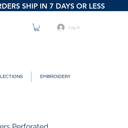
ERS SHIP IN 7 DAYS OR LESS
Log In
LECTIONS
EMBROIDERY
ers Perforated