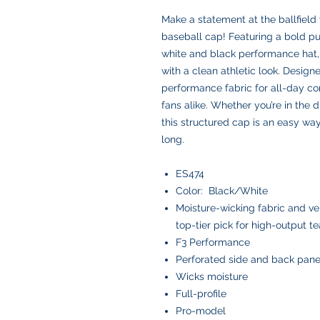
Make a statement at the ballfiel
baseball cap! Featuring a bold pu
white and black performance hat,
with a clean athletic look. Design
performance fabric for all-day com
fans alike. Whether you’re in the 
this structured cap is an easy way
long.
ES474
Color: Black/White
Moisture-wicking fabric and ve
top-tier pick for high-output t
F3 Performance
Perforated side and back pane
Wicks moisture
Full-profile
Pro-model