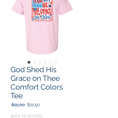
God Shed His
Grace on Thee
Comfort Colors
Tee
Regular
Sale
 $25.00 
$22.50
Price
Price
BACK TO SCHOOL