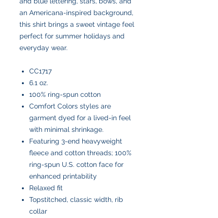
and blue lettering, stars, bows, and
an Americana-inspired background,
this shirt brings a sweet vintage feel
perfect for summer holidays and
everyday wear.
CC1717
6.1 oz.
100% ring-spun cotton
Comfort Colors styles are
garment dyed for a lived-in feel
with minimal shrinkage.
Featuring 3-end heavyweight
fleece and cotton threads; 100%
ring-spun U.S. cotton face for
enhanced printability
Relaxed fit
Topstitched, classic width, rib
collar