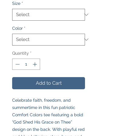
Size
*
Color
*
Quantity
*
Add to Cart
Celebrate faith, freedom, and
summertime in this fun patriotic
Comfort Colors tee featuring a bold
“God Shed His Grace on Thee”
design on the back. With playful red