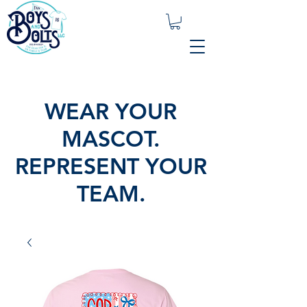
WEAR YOUR
MASCOT.
REPRESENT YOUR
TEAM.