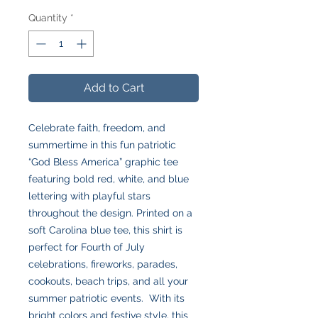
Quantity
*
Add to Cart
Celebrate faith, freedom, and
summertime in this fun patriotic
“God Bless America” graphic tee
featuring bold red, white, and blue
lettering with playful stars
throughout the design. Printed on a
soft Carolina blue tee, this shirt is
perfect for Fourth of July
celebrations, fireworks, parades,
cookouts, beach trips, and all your
summer patriotic events. With its
bright colors and festive style, this