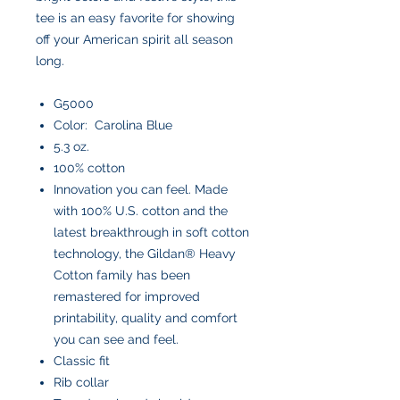
tee is an easy favorite for showing
off your American spirit all season
long.
G5000
Color: Carolina Blue
5.3 oz.
100% cotton
Innovation you can feel. Made
with 100% U.S. cotton and the
latest breakthrough in soft cotton
technology, the Gildan® Heavy
Cotton family has been
remastered for improved
printability, quality and comfort
you can see and feel.
Classic fit
Rib collar