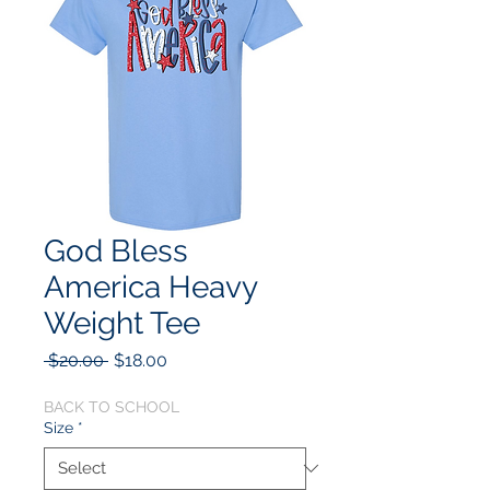
God Bless
America Heavy
Weight Tee
Regular
Sale
 $20.00 
$18.00
Price
Price
BACK TO SCHOOL
Size
*