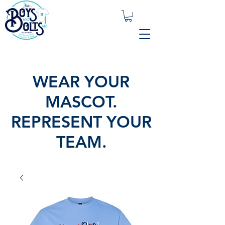
WEAR YOUR
MASCOT.
REPRESENT YOUR
TEAM.