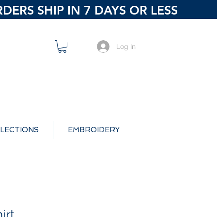
ERS SHIP IN 7 DAYS OR LESS
Log In
LECTIONS
EMBROIDERY
irt