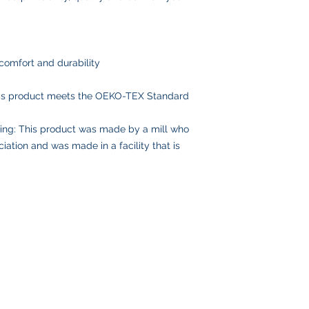
comfort and durability
his product meets the OEKO-TEX Standard
ing: This product was made by a mill who
iation and was made in a facility that is