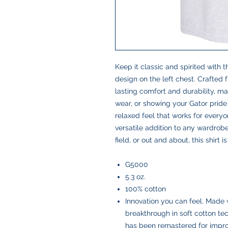
Keep it classic and spirited with t
design on the left chest. Crafted f
lasting comfort and durability, ma
wear, or showing your Gator pride
relaxed feel that works for everyo
versatile addition to any wardrobe
field, or out and about, this shirt
G5000
5.3 oz.
100% cotton
Innovation you can feel. Made 
breakthrough in soft cotton t
has been remastered for improv