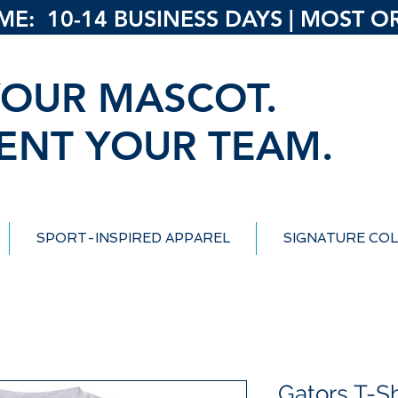
: 10-14 BUSINESS DAYS | MOST ORD
OUR MASCOT.
ENT YOUR TEAM.
SPORT-INSPIRED APPAREL
SIGNATURE COL
Gators T-Sh