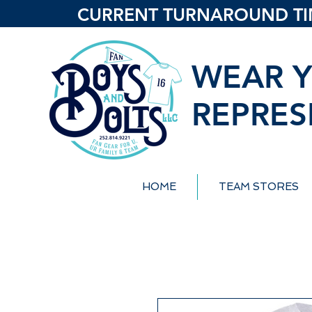
CURRENT TURNAROUND TIME
WEAR Y
REPRES
HOME
TEAM STORES