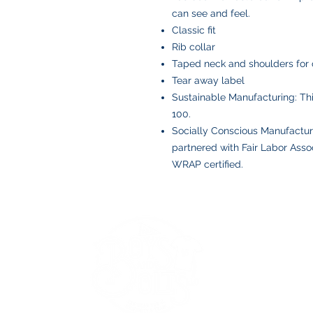
can see and feel.
Classic fit
Rib collar
Taped neck and shoulders for 
Tear away label
Sustainable Manufacturing: T
100.
Socially Conscious Manufactur
partnered with Fair Labor Assoc
WRAP certified.