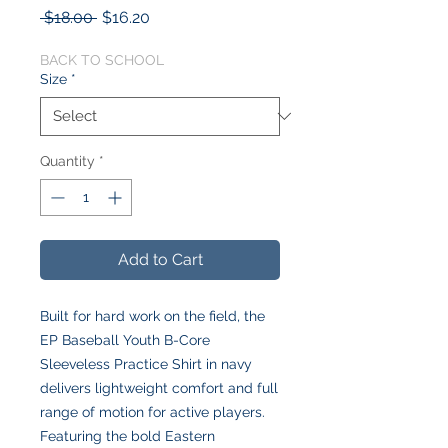
Regular
Sale
 $18.00 
$16.20
Price
Price
BACK TO SCHOOL
Size
*
Quantity
*
Add to Cart
Built for hard work on the field, the
EP Baseball Youth B-Core
Sleeveless Practice Shirt in navy
delivers lightweight comfort and full
range of motion for active players.
Featuring the bold Eastern