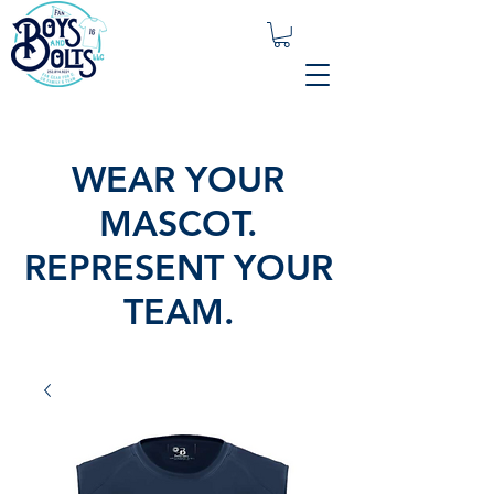
WEAR YOUR
MASCOT.
REPRESENT YOUR
TEAM.