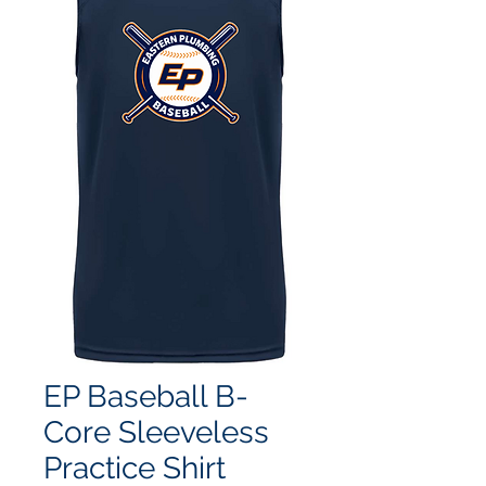
EP Baseball B-
Core Sleeveless
Practice Shirt