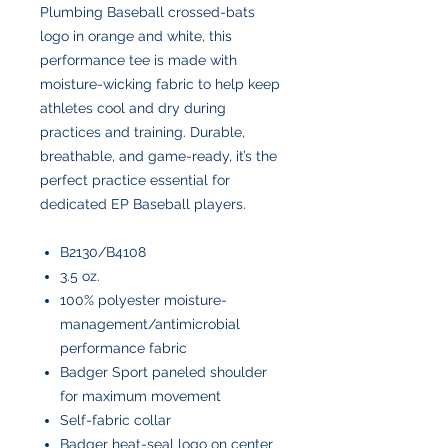
Plumbing Baseball crossed-bats
logo in orange and white, this
performance tee is made with
moisture-wicking fabric to help keep
athletes cool and dry during
practices and training. Durable,
breathable, and game-ready, it’s the
perfect practice essential for
dedicated EP Baseball players.
B2130/B4108
3.5 oz.
100% polyester moisture-
management/antimicrobial
performance fabric
Badger Sport paneled shoulder
for maximum movement
Self-fabric collar
Badger heat-seal logo on center