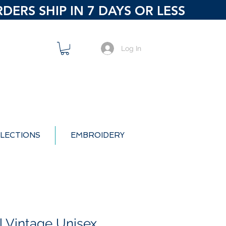
ERS SHIP IN 7 DAYS OR LESS
Log In
LECTIONS
EMBROIDERY
l Vintage Unisex