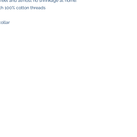
 feel and almost no shrinkage at home.
number via email to 
ith 100% cotton threads
Please double-check
placing your order, 
collar
delays or lost pack
information.
SHOP
CUSTOMER SE
Team Stores
FAQ