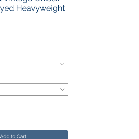
yed Heavyweight
e
ce
Add to Cart