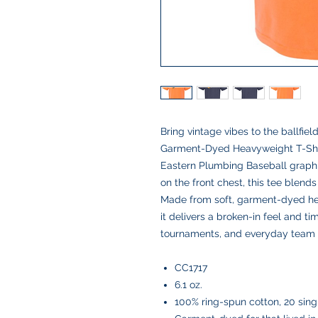
Bring vintage vibes to the ballfie
Garment-Dyed Heavyweight T-Shir
Eastern Plumbing Baseball graphi
on the front chest, this tee blend
Made from soft, garment-dyed heav
it delivers a broken-in feel and t
tournaments, and everyday team 
CC1717
6.1 oz.
100% ring-spun cotton, 20 sing