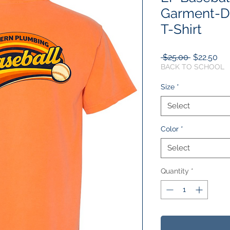
Garment-D
T-Shirt
Regular
Sal
 $25.00 
$22.50
Price
Pri
BACK TO SCHOOL
Size
*
Select
Color
*
Select
Quantity
*