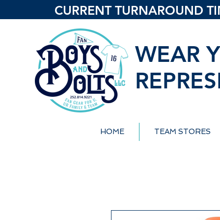
CURRENT TURNAROUND TIME
WEAR Y
REPRES
HOME
TEAM STORES