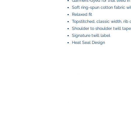
Garment-dyed for that lived in
Soft ring-spun cotton fabric w
Relaxed fit
Topstitched, classic width, rib 
Shoulder to shoulder twill tape
Signature twill label
Heat Seal Design
BOYS AND BOLTS, LLC
Greenville, NC