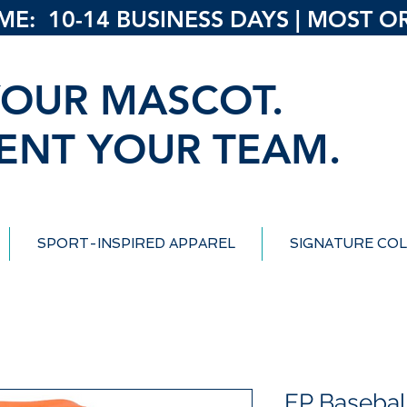
: 10-14 BUSINESS DAYS | MOST ORD
OUR MASCOT.
ENT YOUR TEAM.
SPORT-INSPIRED APPAREL
SIGNATURE COL
EP Basebal