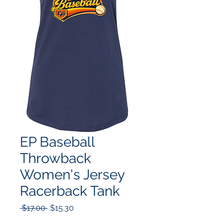
EP Baseball
Throwback
Women's Jersey
Racerback Tank
Regular
Sale
 $17.00 
$15.30
Price
Price