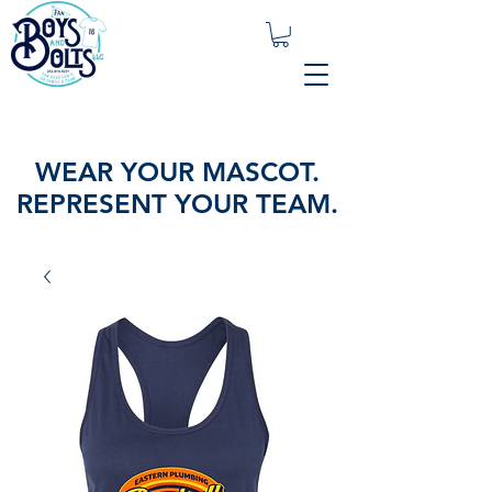
WEAR YOUR MASCOT.
REPRESENT YOUR TEAM.