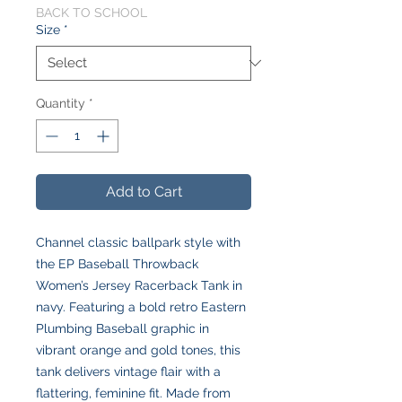
BACK TO SCHOOL
Size
*
Quantity
*
Add to Cart
Channel classic ballpark style with
the EP Baseball Throwback
Women’s Jersey Racerback Tank in
navy. Featuring a bold retro Eastern
Plumbing Baseball graphic in
vibrant orange and gold tones, this
tank delivers vintage flair with a
flattering, feminine fit. Made from