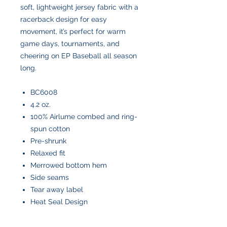
soft, lightweight jersey fabric with a
racerback design for easy
movement, it’s perfect for warm
game days, tournaments, and
cheering on EP Baseball all season
long.
BC6008
4.2 oz.
100% Airlume combed and ring-
spun cotton
Pre-shrunk
Relaxed fit
Merrowed bottom hem
Side seams
Tear away label
Heat Seal Design