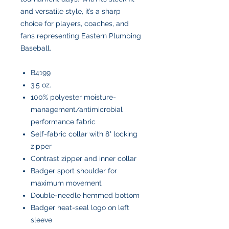
and versatile style, it’s a sharp
choice for players, coaches, and
fans representing Eastern Plumbing
Baseball.
B4199
3.5 oz.
100% polyester moisture-
management/antimicrobial
performance fabric
Self-fabric collar with 8" locking
zipper
Contrast zipper and inner collar
Badger sport shoulder for
maximum movement
Double-needle hemmed bottom
Badger heat-seal logo on left
sleeve