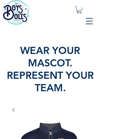
WEAR YOUR
MASCOT.
REPRESENT YOUR
TEAM.