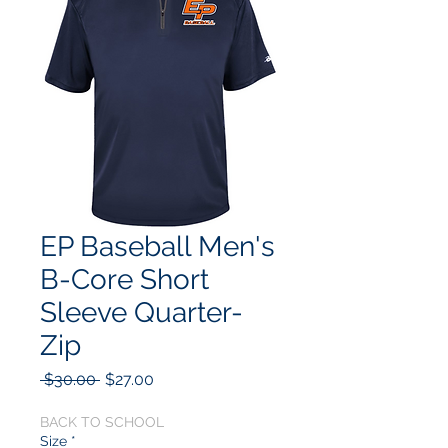
EP Baseball Men's
B-Core Short
Sleeve Quarter-
Zip
Regular
Sale
 $30.00 
$27.00
Price
Price
BACK TO SCHOOL
Size
*