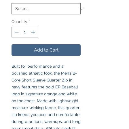
Quantity
*
Add to Cart
Built for performance and a
polished athletic look, the Men’s B-
Core Short Sleeve Quarter Zip in
navy features the bold EP Baseball
logo in signature orange and white
on the chest. Made with lightweight,
moisture-wicking fabric, this quarter
zip keeps you cool and comfortable
during practices, warmups, and long
tournament days. With its sleek fit