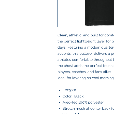
Clean, athletic, and built for comf
the perfect lightweight layer for
days. Featuring a modern quarter-
accents, this pullover delivers a 
athletes comfortable throughout
the chest adds the perfect touch o
players, coaches, and fans alike.
ideal for layering on cool morning
H229681
Color: Black
Areo-Tec 100% polyester
Stretch mesh at center back 