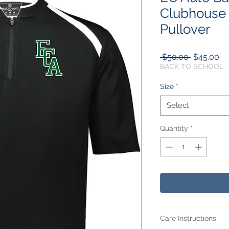
Clubhouse 
Pullover
Regular
Sa
 $50.00 
$45.00
Price
Pr
BACK TO SCHOOL
Size
*
Select
Quantity
*
Care Instructions