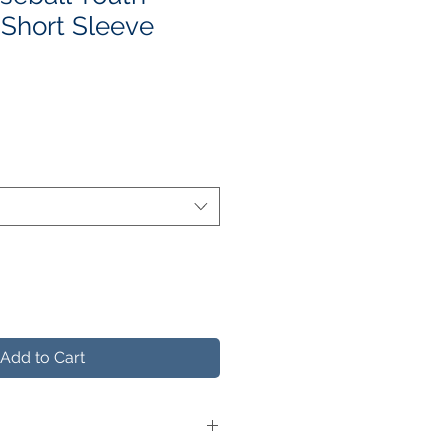
Short Sleeve
le
ice
Add to Cart