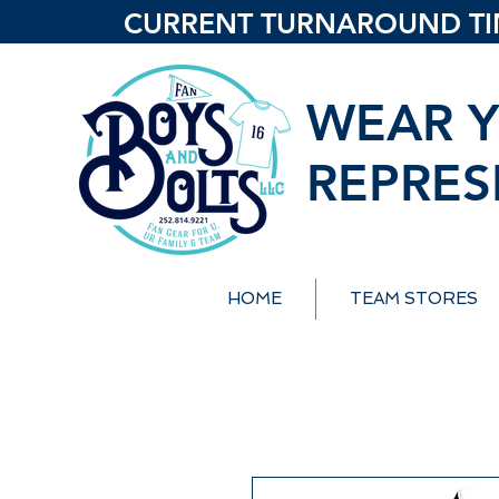
CURRENT TURNAROUND TIME
WEAR Y
REPRES
HOME
TEAM STORES