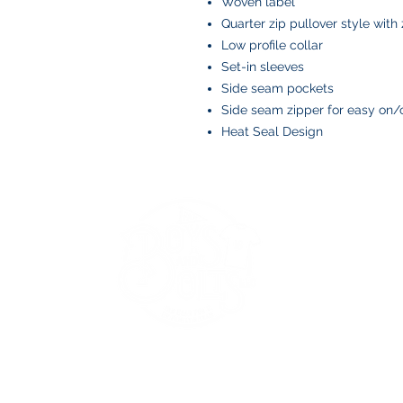
Woven label
Quarter zip pullover style with
Low profile collar
Set-in sleeves
Side seam pockets
Side seam zipper for easy on/o
Heat Seal Design
BOYS AND BOLTS, LLC
Greenville, NC