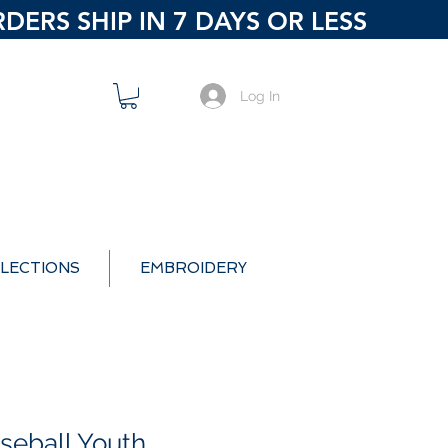
ERS SHIP IN 7 DAYS OR LESS
Log In
LECTIONS
EMBROIDERY
seball Youth