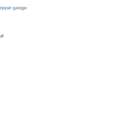
delays or lost pack
information.
 zipper garage
ff
SHOP
CUSTOMER SE
Team Stores
FAQ