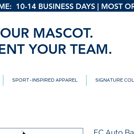
: 10-14 BUSINESS DAYS | MOST ORD
OUR MASCOT.
ENT YOUR TEAM.
SPORT-INSPIRED APPAREL
SIGNATURE COL
EC Auto Ba