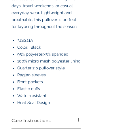
days, travel weekends, or casual
everyday wear. Lightweight and
breathable, this pullover is perfect
for layering throughout the season.
3JSS21A
Color: Black
95% polyester/5% spandex
100% micro mesh polyester lining
Quarter zip pullover style
Raglan sleeves
Front pockets
Elastic cuffs
Water-resistant
Heat Seal Design
Care Instructions