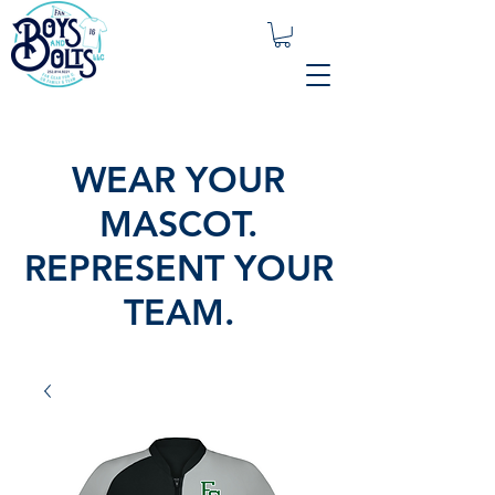
WEAR YOUR
MASCOT.
REPRESENT YOUR
TEAM.