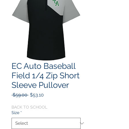
EC Auto Baseball
Field 1/4 Zip Short
Sleeve Pullover
Regular
Sale
 $59.00 
$53.10
Price
Price
BACK TO SCHOOL
Size
*