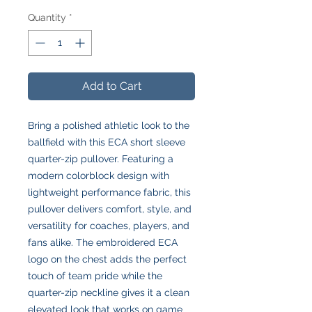
Quantity
*
Add to Cart
Bring a polished athletic look to the
ballfield with this ECA short sleeve
quarter-zip pullover. Featuring a
modern colorblock design with
lightweight performance fabric, this
pullover delivers comfort, style, and
versatility for coaches, players, and
fans alike. The embroidered ECA
logo on the chest adds the perfect
touch of team pride while the
quarter-zip neckline gives it a clean
elevated look that works on game