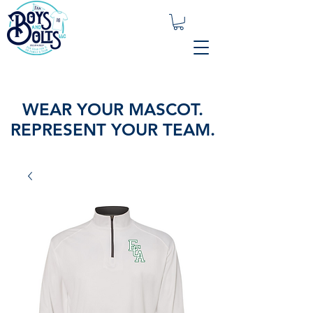
WEAR YOUR MASCOT.
REPRESENT YOUR TEAM.