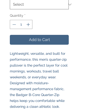
Quantity
*
Add to Cart
Lightweight, versatile, and built for
performance, this men’s quarter-zip
pullover is the perfect layer for cool
mornings, workouts, travel ball
weekends, or everyday wear.
Designed with moisture-
management performance fabric,
the Badger B-Core Quarter-Zip
helps keep you comfortable while
delivering a clean athletic look.