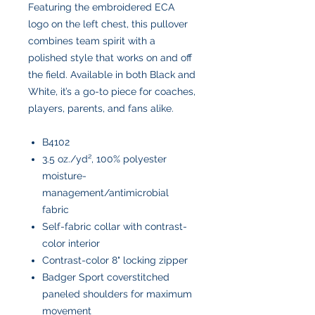
Featuring the embroidered ECA
logo on the left chest, this pullover
combines team spirit with a
polished style that works on and off
the field. Available in both Black and
White, it’s a go-to piece for coaches,
players, parents, and fans alike.
B4102
3.5 oz./yd², 100% polyester
moisture-
management/antimicrobial
fabric
Self-fabric collar with contrast-
color interior
Contrast-color 8" locking zipper
Badger Sport coverstitched
paneled shoulders for maximum
movement