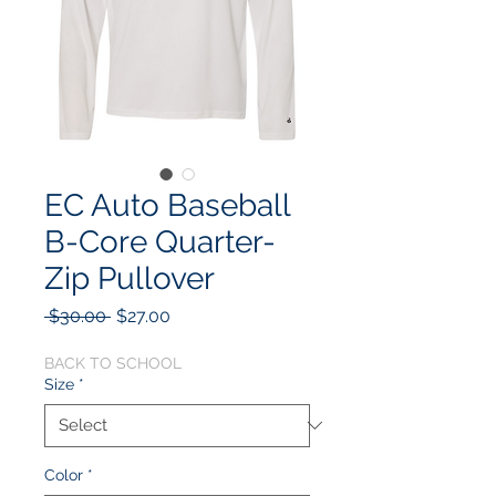
EC Auto Baseball
B-Core Quarter-
Zip Pullover
Regular
Sale
 $30.00 
$27.00
Price
Price
BACK TO SCHOOL
Size
*
Color
*