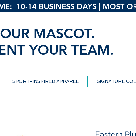
: 10-14 BUSINESS DAYS | MOST ORD
OUR MASCOT.
ENT YOUR TEAM.
SPORT-INSPIRED APPAREL
SIGNATURE COL
Eastern Pl