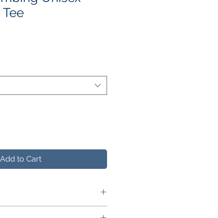
 Tee
le
ce
Add to Cart