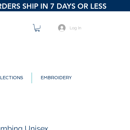
ERS SHIP IN 7 DAYS OR LESS
Log In
LECTIONS
EMBROIDERY
umbing Unisex