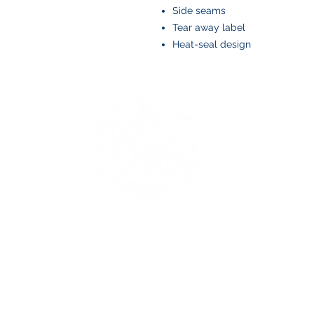
Side seams
Tear away label
Heat-seal design
BOYS AND BOLTS, LLC
Greenville, NC
boysandbolts@outlook.com
(252) 814-9221