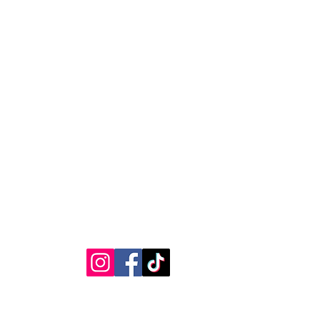
RVICE
STAY CONNECTED
Get Exclusive Offers