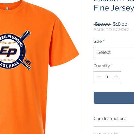
Fine Jersey
Regular
Sa
 $20.00 
$18.00
Price
Pri
BACK TO SCHOOL
Size
*
Select
Quantity
*
Care Instructions
Care Instructions