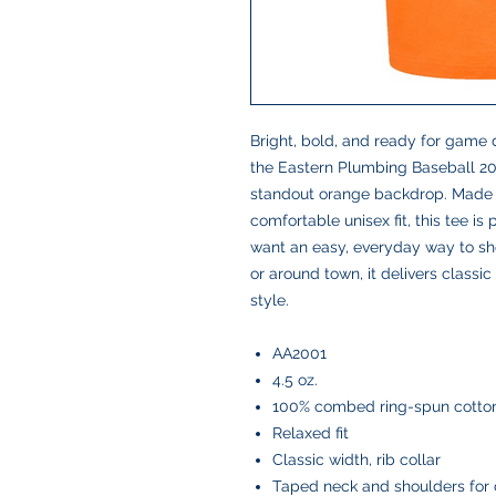
Bright, bold, and ready for game d
the Eastern Plumbing Baseball 20
standout orange backdrop. Made wi
comfortable unisex fit, this tee is
want an easy, everyday way to sh
or around town, it delivers class
style.
AA2001
4.5 oz.
100% combed ring-spun cotton
Relaxed fit
Classic width, rib collar
Taped neck and shoulders for 