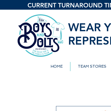
CURRENT TURNAROUND TIME
WEAR Y
REPRES
HOME
TEAM STORES