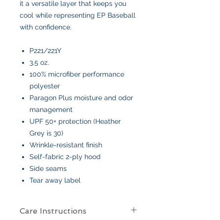
it a versatile layer that keeps you
cool while representing EP Baseball
with confidence.
P221/221Y
3.5 oz.
100% microfiber performance
polyester
Paragon Plus moisture and odor
management
UPF 50+ protection (Heather
Grey is 30)
Wrinkle-resistant finish
Self-fabric 2-ply hood
Side seams
Tear away label
Care Instructions