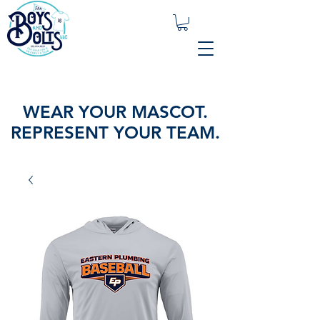
WEAR YOUR MASCOT.
REPRESENT YOUR TEAM.