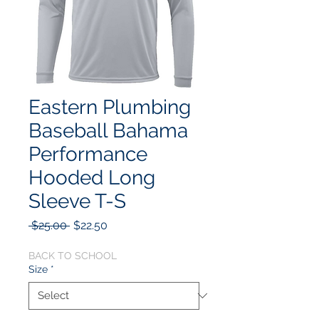
Eastern Plumbing
Baseball Bahama
Performance
Hooded Long
Sleeve T-S
Regular
Sale
 $25.00 
$22.50
Price
Price
BACK TO SCHOOL
Size
*