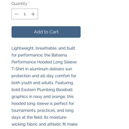
Quantity
*
Add to Cart
Lightweight, breathable, and built
for performance, the Bahama
Performance Hooded Long Sleeve
T-Shirt in aluminum delivers sun
protection and all-day comfort for
both youth and adults. Featuring
bold Eastern Plumbing Baseball
graphics in navy and orange, this
hooded long sleeve is perfect for
tournaments, practices, and long
days at the field. Its moisture-
wicking fabric and athletic fit make