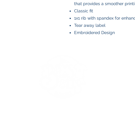
that provides a smoother print
Classic fit
1x1 rib with spandex for enhan
Tear away label
Embroidered Design
BOYS AND BOLTS, LLC
Greenville, NC
boysandbolts@outlook.com
(252) 814-9221