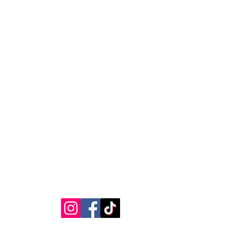
RVICE
STAY CONNECTED