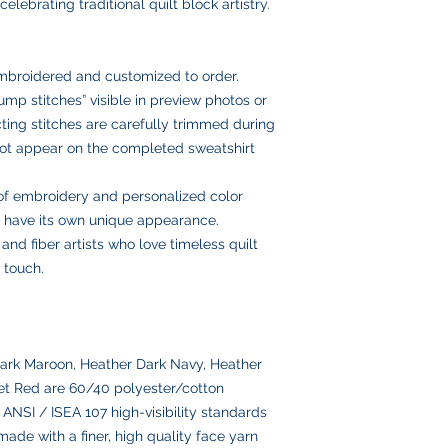
USPS Ground Ad
elebrating traditional quilt block artistry.
fabric and embroider
with you to make it r
Email us anytime at
delivery
we’ll get back to you
USPS Priority Mai
and insurance
embroidered and customized to order.
Once your order ships
mp stitches” visible in preview photos or
number via email to 
ing stitches are carefully trimmed during
Please double-check
placing your order, 
 not appear on the completed sweatshirt
delays or lost pack
information.
of embroidery and personalized color
ll have its own unique appearance.
, and fiber artists who love timeless quilt
 touch.
ark Maroon, Heather Dark Navy, Heather
et Red are 60/40 polyester/cotton
ANSI / ISEA 107 high-visibility standards
ade with a finer, high quality face yarn