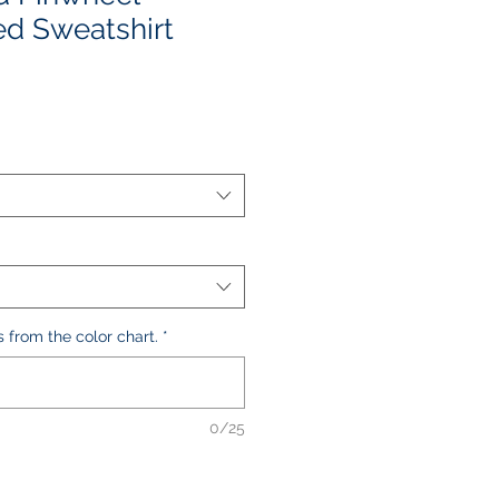
d Sweatshirt
le
ice
s from the color chart.
*
0/25