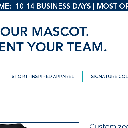
: 10-14 BUSINESS DAYS | MOST ORD
OUR MASCOT.
ENT YOUR TEAM.
SPORT-INSPIRED APPAREL
SIGNATURE COL
Customize