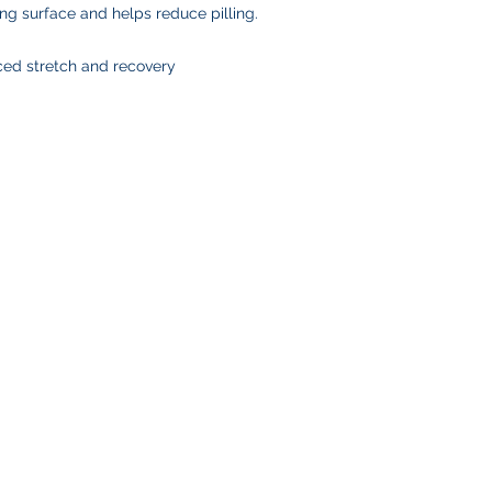
ing surface and helps reduce pilling.
ced stretch and recovery
SHOP
CUSTOMER SE
Team Stores
FAQ
Sports-Inspired Apparel
Shipping Policy