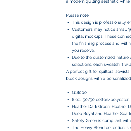
a modern quilting aesthetic while c
Please note:
This design is professionally 
Customers may notice small “ju
digital mockups. These connect
the finishing process and will
you receive.
Due to the customized nature 
selections, each sweatshirt wi
A perfect gift for quilters, sewists
block designs with a personalized
G18000
8 oz., 50/50 cotton/polyester
Heather Dark Green, Heather D
Deep Royal and Heather Scarl
Safety Green is compliant with 
The Heavy Blend collection is m