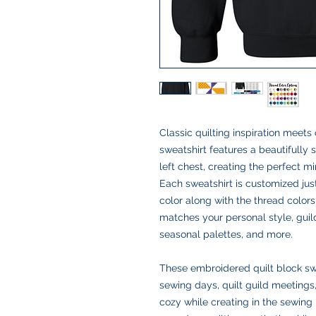
Classic quilting inspiration meet
sweatshirt features a beautifully 
left chest, creating the perfect mi
Each sweatshirt is customized jus
color along with the thread colors
matches your personal style, guild 
seasonal palettes, and more.
These embroidered quilt block swea
sewing days, quilt guild meetings,
cozy while creating in the sewing