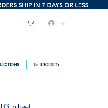
ERS SHIP IN 7 DAYS OR LESS
Log In
LECTIONS
EMBROIDERY
d Pinwheel