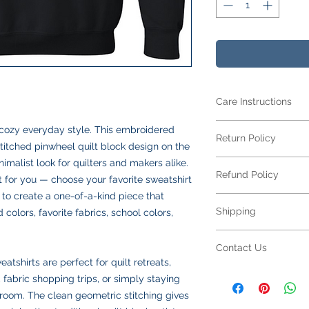
Care Instructions
Care Instructions
s cozy everyday style. This embroidered
Return Policy
Your item is made fr
stitched pinwheel quilt block design on the
blend
and features 
nimalist look for quilters and makers alike.
Returns Policy for 
looking its best:
Refund Policy
All embroidered ite
t for you — choose your favorite sweatshirt
Machine wash
col
for returns or excha
 to create a one-of-a-kind piece that
Turn inside out
to
Refund Policy for E
to your specificatio
Shipping
colors, favorite fabrics, school colors,
Use mild deterge
All embroidered ite
due to sizing, color,
softeners
making each piece un
production begins.
Shipping Policy
Tumble dry low
o
personalization,
refu
Contact Us
Please double-check
All orders are ship
Do not iron direct
not available
on emb
tshirts are perfect for quilt retreats,
submitting. If your 
responsible for all s
inside out on low
Please review all des
Contact Us
 fabric shopping trips, or simply staying
defect or an error on
calculated at checko
Do not dry clean
choices carefully bef
Have a question abo
resolve the issue pr
We offer two shippin
 room. The clean geometric stitching gives
Following these step
a defect or error in 
We’re happy to help