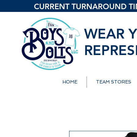
CURRENT TURNAROUND TIME
WEAR Y
REPRES
HOME
TEAM STORES