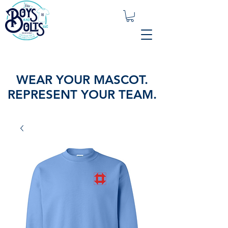
WEAR YOUR MASCOT.
REPRESENT YOUR TEAM.