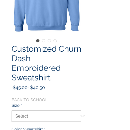
Customized Churn
Dash
Embroidered
Sweatshirt
Regular
Sale
 $45.00 
$40.50
Price
Price
BACK TO SCHOOL
Size
*
Color Sweatshirt
*