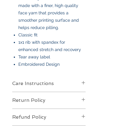
made with a finer, high quality
face yarn that provides a
smoother printing surface and
helps reduce pilling.
Classic fit
1x1 rib with spandex for
enhanced stretch and recovery
Tear away label
Embroidered Design
Care Instructions
Care Instructions
Return Policy
Your item is made from soft cotton
or a poly/cotton blend
and features
Returns Policy for Embroidered
an embroidered design
. To keep it
Refund Policy
Items
looking its best:
All embroidered items are
final sale
Machine wash
cold, gentle cycle,
Refund Policy for Embroidered
and
not eligible for returns or
Shipping
with like colors
Items