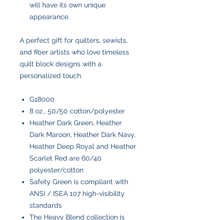
will have its own unique
appearance.
A perfect gift for quilters, sewists,
and fiber artists who love timeless
quilt block designs with a
personalized touch.
G18000
8 oz., 50/50 cotton/polyester
Heather Dark Green, Heather
Dark Maroon, Heather Dark Navy,
Heather Deep Royal and Heather
Scarlet Red are 60/40
polyester/cotton
Safety Green is compliant with
ANSI / ISEA 107 high-visibility
standards
The Heavy Blend collection is