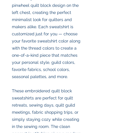
pinwheel quilt block design on the
left chest, creating the perfect
minimalist look for quilters and
makers alike. Each sweatshirt is
customized just for you — choose
your favorite sweatshirt color along
with the thread colors to create a
one-of-a-kind piece that matches
your personal style, guild colors,
favorite fabrics, school colors,
seasonal palettes, and more.
These embroidered quilt block
sweatshirts are perfect for quilt
retreats, sewing days, quilt guild
meetings, fabric shopping trips, or
simply staying cozy while creating
in the sewing room. The clean