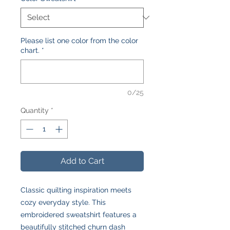
Please list one color from the color
chart.
*
0/25
Quantity
*
Add to Cart
Classic quilting inspiration meets
cozy everyday style. This
embroidered sweatshirt features a
beautifully stitched churn dash