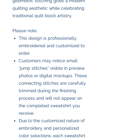
geometric stitching gives a modern
quilting aesthetic while celebrating
traditional quilt block artistry.
Please note:
This design is professionally
embroidered and customized to
order.
Customers may notice small
“jump stitches” visible in preview
photos or digital mockups. These
connecting stitches are carefully
trimmed during the finishing
process and will not appear on
the completed sweatshirt you
receive.
Due to the customized nature of
embroidery and personalized
color selections, each sweatshirt