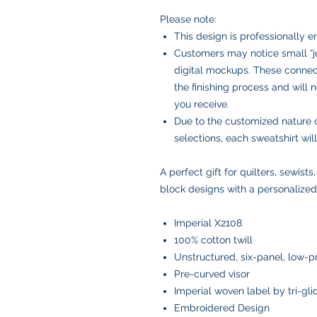
Please note:
This design is professionally 
Customers may notice small “ju
digital mockups. These connect
the finishing process and will
you receive.
Due to the customized nature 
selections, each sweatshirt wi
A perfect gift for quilters, sewists
block designs with a personalized
Imperial X2108
100% cotton twill
Unstructured, six-panel, low-pr
Pre-curved visor
Imperial woven label by tri-gl
Embroidered Design