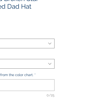
ed Dad Hat
e
ce
 from the color chart.
*
0/25