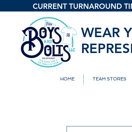
CURRENT TURNAROUND TIME
WEAR Y
REPRES
HOME
TEAM STORES