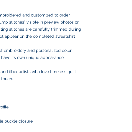
USPS Ground Ad
fabric and embroider
with you to make it r
Email us anytime at
delivery
we’ll get back to you
USPS Priority Mai
embroidered and customized to order.
and insurance
mp stitches” visible in preview photos or
Once your order ships
ing stitches are carefully trimmed during
number via email to 
 not appear on the completed sweatshirt
Please double-check
placing your order, 
delays or lost pack
of embroidery and personalized color
information.
ll have its own unique appearance.
, and fiber artists who love timeless quilt
 touch.
ofile
ide buckle closure