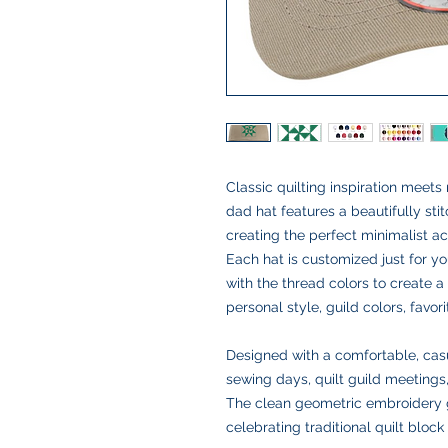
Classic quilting inspiration meet
dad hat features a beautifully sti
creating the perfect minimalist ac
Each hat is customized just for y
with the thread colors to create 
personal style, guild colors, favor
Designed with a comfortable, casual 
sewing days, quilt guild meetings,
The clean geometric embroidery g
celebrating traditional quilt block 