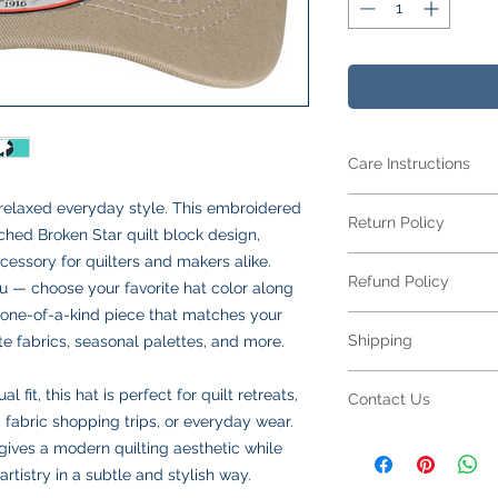
Care Instructions
Care Instructions
s relaxed everyday style. This embroidered
Return Policy
Your item is made fr
tched Broken Star quilt block design,
blend
and features 
cessory for quilters and makers alike.
Returns Policy for 
looking its best:
Refund Policy
All embroidered ite
ou — choose your favorite hat color along
Machine wash
col
for returns or excha
a one-of-a-kind piece that matches your
Turn inside out
to
Refund Policy for E
to your specificatio
Shipping
ite fabrics, seasonal palettes, and more.
Use mild deterge
All embroidered ite
due to sizing, color,
softeners
making each piece un
production begins.
Shipping Policy
Tumble dry low
o
personalization,
refu
fit, this hat is perfect for quilt retreats,
Contact Us
Please double-check
All orders are ship
Do not iron direct
not available
on emb
 fabric shopping trips, or everyday wear.
submitting. If your 
responsible for all s
inside out on low
Please review all des
Contact Us
ives a modern quilting aesthetic while
defect or an error on
calculated at checko
Do not dry clean
choices carefully bef
Have a question abo
resolve the issue pr
artistry in a subtle and stylish way.
We offer two shippin
Following these step
a defect or error in 
We’re happy to help