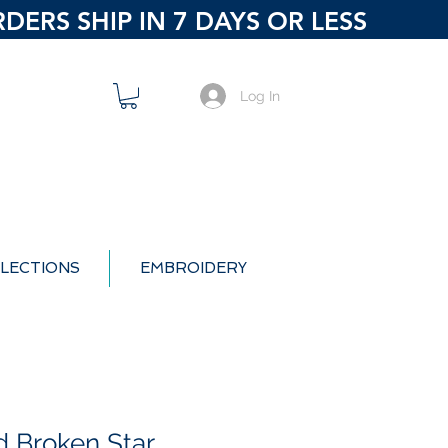
ERS SHIP IN 7 DAYS OR LESS
Log In
LECTIONS
EMBROIDERY
 Broken Star