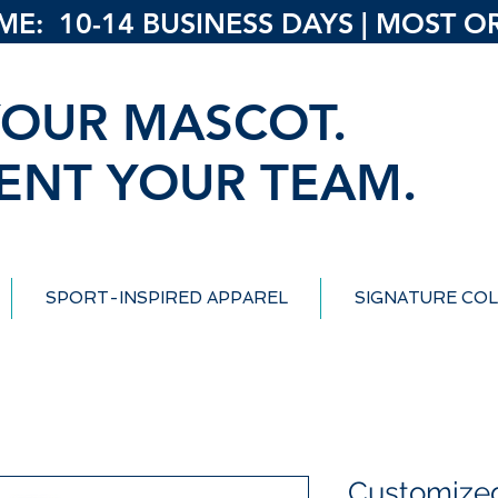
: 10-14 BUSINESS DAYS | MOST ORD
OUR MASCOT.
ENT YOUR TEAM.
SPORT-INSPIRED APPAREL
SIGNATURE COL
Customized