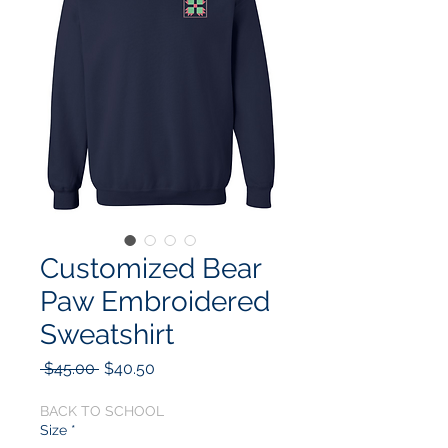
Customized Bear
Paw Embroidered
Sweatshirt
Regular
Sale
 $45.00 
$40.50
Price
Price
BACK TO SCHOOL
Size
*