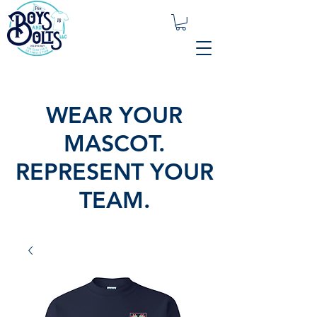
WEAR YOUR
MASCOT.
REPRESENT YOUR
TEAM.