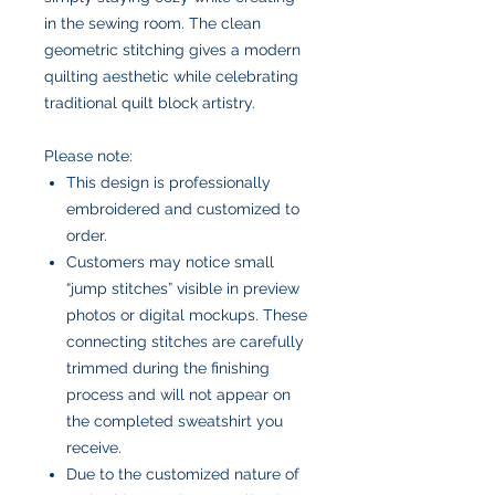
in the sewing room. The clean
geometric stitching gives a modern
quilting aesthetic while celebrating
traditional quilt block artistry.
Please note:
This design is professionally
embroidered and customized to
order.
Customers may notice small
“jump stitches” visible in preview
photos or digital mockups. These
connecting stitches are carefully
trimmed during the finishing
process and will not appear on
the completed sweatshirt you
receive.
Due to the customized nature of