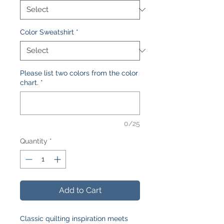
Color Sweatshirt
*
Please list two colors from the color
chart.
*
0/25
Quantity
*
Add to Cart
Classic quilting inspiration meets