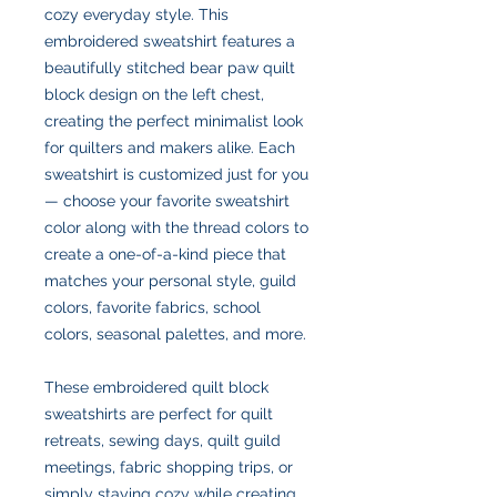
cozy everyday style. This
embroidered sweatshirt features a
beautifully stitched bear paw quilt
block design on the left chest,
creating the perfect minimalist look
for quilters and makers alike. Each
sweatshirt is customized just for you
— choose your favorite sweatshirt
color along with the thread colors to
create a one-of-a-kind piece that
matches your personal style, guild
colors, favorite fabrics, school
colors, seasonal palettes, and more.
These embroidered quilt block
sweatshirts are perfect for quilt
retreats, sewing days, quilt guild
meetings, fabric shopping trips, or
simply staying cozy while creating