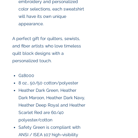
embroidery and personalized
color selections, each sweatshirt
will have its own unique
appearance.
A perfect gift for quilters, sewists,
and fiber artists who love timeless
quilt block designs with a
personalized touch.
G18000
8 oz., 50/50 cotton/polyester
Heather Dark Green, Heather
Dark Maroon, Heather Dark Navy,
Heather Deep Royal and Heather
Scarlet Red are 60/40
polyester/cotton
Safety Green is compliant with
ANSI / ISEA 107 high-visibility