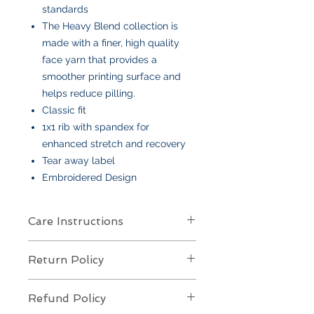
standards
The Heavy Blend collection is
made with a finer, high quality
face yarn that provides a
smoother printing surface and
helps reduce pilling.
Classic fit
1x1 rib with spandex for
enhanced stretch and recovery
Tear away label
Embroidered Design
Care Instructions
Care Instructions
Return Policy
Your item is made from soft cotton
or a poly/cotton blend
and features
Returns Policy for Embroidered
an embroidered design
. To keep it
Refund Policy
Items
looking its best: