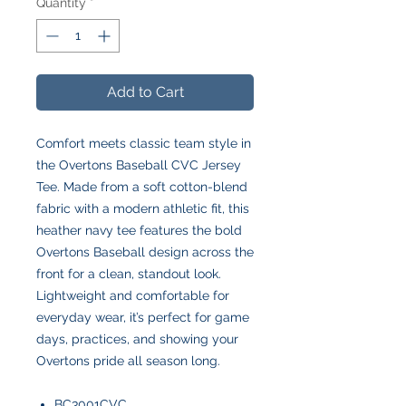
Quantity
*
Add to Cart
Comfort meets classic team style in
the Overtons Baseball CVC Jersey
Tee. Made from a soft cotton-blend
fabric with a modern athletic fit, this
heather navy tee features the bold
Overtons Baseball design across the
front for a clean, standout look.
Lightweight and comfortable for
everyday wear, it’s perfect for game
days, practices, and showing your
Overtons pride all season long.
BC3001CVC