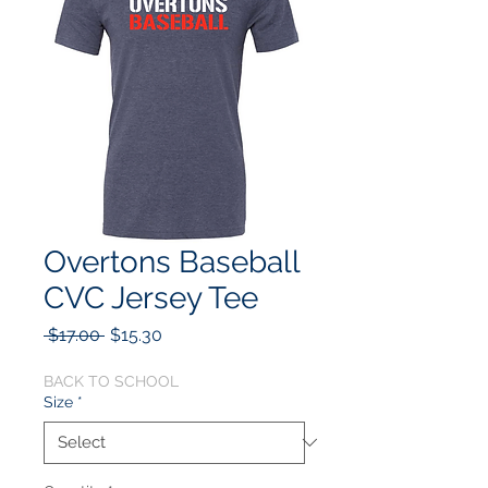
Overtons Baseball
CVC Jersey Tee
Regular
Sale
 $17.00 
$15.30
Price
Price
BACK TO SCHOOL
Size
*