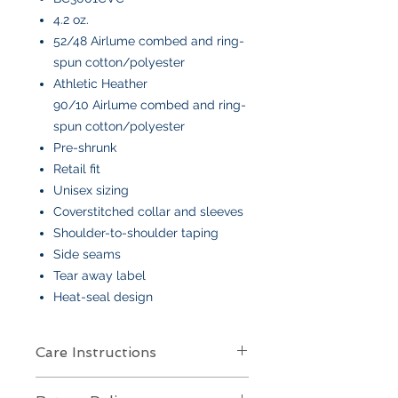
4.2 oz.
52/48 Airlume combed and ring-
spun cotton/polyester
Athletic Heather
90/10 Airlume combed and ring-
spun cotton/polyester
Pre-shrunk
Retail fit
Unisex sizing
Coverstitched collar and sleeves
Shoulder-to-shoulder taping
Side seams
Tear away label
Heat-seal design
Care Instructions
Care Instructions