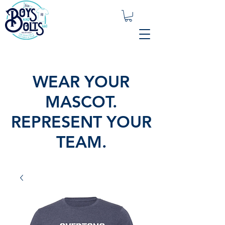
WEAR YOUR
MASCOT.
REPRESENT YOUR
TEAM.