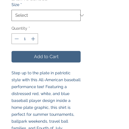
Size
*
Quantity
*
Add to Cart
Step up to the plate in patriotic
style with this All-American baseball
performance tee! Featuring a
distressed red, white, and blue
baseball player design inside a
home plate graphic, this shirt is
perfect for summer tournaments,
ballpark weekends, travel ball
families, and Fourth of July