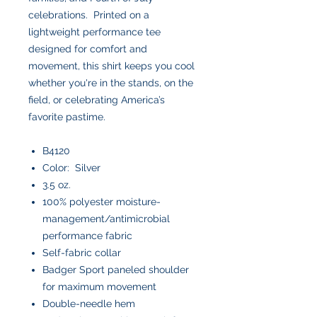
celebrations. Printed on a
lightweight performance tee
designed for comfort and
movement, this shirt keeps you cool
whether you're in the stands, on the
field, or celebrating America’s
favorite pastime.
B4120
Color: Silver
3.5 oz.
100% polyester moisture-
management/antimicrobial
performance fabric
Self-fabric collar
Badger Sport paneled shoulder
for maximum movement
Double-needle hem