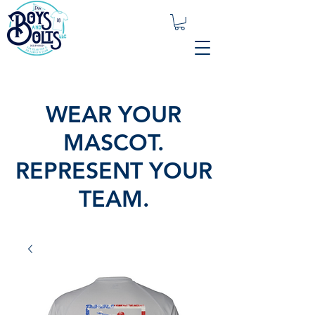
WEAR YOUR
MASCOT.
REPRESENT YOUR
TEAM.