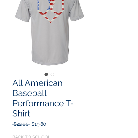
All American
Baseball
Performance T-
Shirt
Regular
Sale
 $22.00 
$19.80
Price
Price
BACK TO SCHOOL