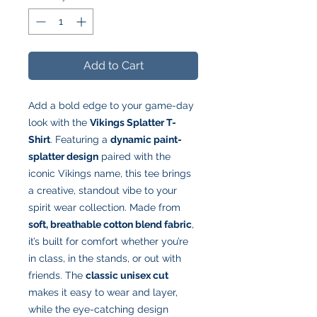
Add to Cart
Add a bold edge to your game-day
look with the
Vikings Splatter T-
Shirt
. Featuring a
dynamic paint-
splatter design
paired with the
iconic Vikings name, this tee brings
a creative, standout vibe to your
spirit wear collection. Made from
soft, breathable cotton blend fabric
,
it’s built for comfort whether you’re
in class, in the stands, or out with
friends. The
classic unisex cut
makes it easy to wear and layer,
while the eye-catching design