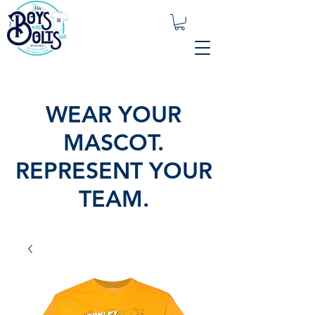
WEAR YOUR
MASCOT.
REPRESENT YOUR
TEAM.