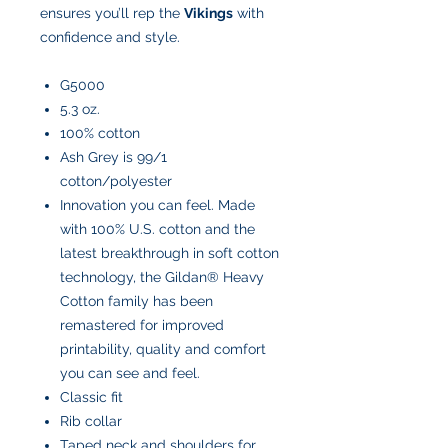
ensures you’ll rep the
Vikings
with
confidence and style.
G5000
5.3 oz.
100% cotton
Ash Grey is 99/1
cotton/polyester
Innovation you can feel. Made
with 100% U.S. cotton and the
latest breakthrough in soft cotton
technology, the Gildan® Heavy
Cotton family has been
remastered for improved
printability, quality and comfort
you can see and feel.
Classic fit
Rib collar
Taped neck and shoulders for