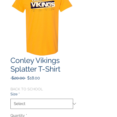
Conley Vikings
Splatter T-Shirt
Regular
Sale
 $20.00 
$18.00
Price
Price
BACK TO SCHOOL
Size
*
Quantity
*