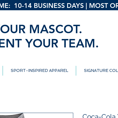
: 10-14 BUSINESS DAYS | MOST ORD
OUR MASCOT.
ENT YOUR TEAM.
SPORT-INSPIRED APPAREL
SIGNATURE COL
Coca-Cola 