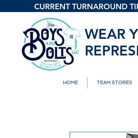
CURRENT TURNAROUND TIME
WEAR Y
REPRES
HOME
TEAM STORES