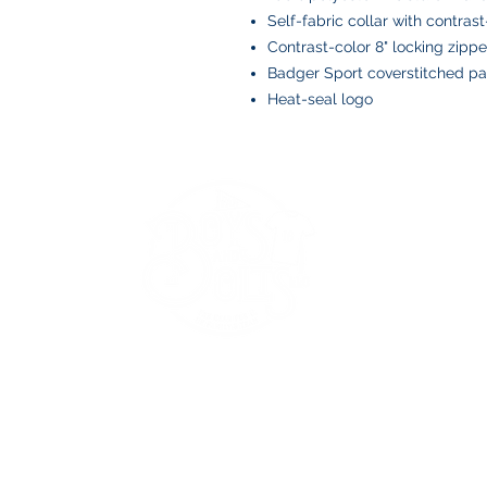
Self-fabric collar with contrast
Contrast-color 8" locking zippe
Badger Sport coverstitched 
Heat-seal logo
BOYS AND BOLTS, LLC
Greenville, NC
boysandbolts@outlook.com
(252) 814-9221