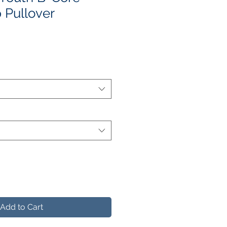
 Pullover
le
ice
Add to Cart