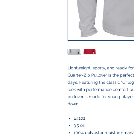
Lightweight, sporty, and ready fo
Quarter-Zip Pullover is the perfec
days. Featuring the classic “C” logo
look with performance comfort built
pullover is made for young playe
down.
B4102
3.5 oz.
100% polyester moisture-mana