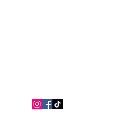
 your shipping address before
as we cannot be responsible for
ages caused by incorrect
RVICE
STAY CONNECTED
Get Exclusive Offers