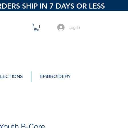
ERS SHIP IN 7 DAYS OR LESS
Log In
LECTIONS
EMBROIDERY
Youth B-Core