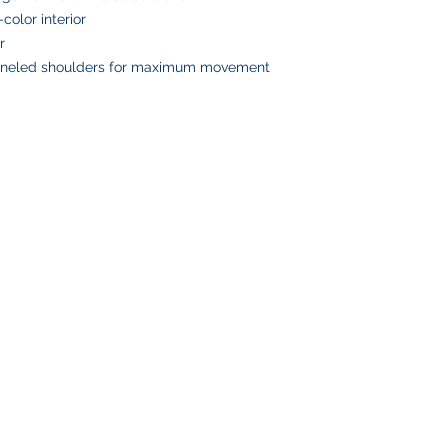
Please double-check
-color interior
placing your order, 
r
delays or lost pack
paneled shoulders for maximum movement
information.
SHOP
CUSTOMER SE
Team Stores
FAQ
Sports-Inspired Apparel
Shipping Policy
Signature Collections
Returns & Exchanges