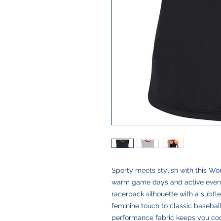
Sporty meets stylish with this W
warm game days and active evening
racerback silhouette with a subtle
feminine touch to classic baseball 
performance fabric keeps you coo