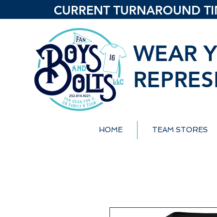
CURRENT TURNAROUND TIME
WEAR Y
REPRES
HOME
TEAM STORES