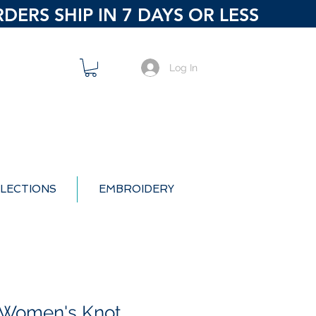
ERS SHIP IN 7 DAYS OR LESS
Log In
LECTIONS
EMBROIDERY
 Women's Knot