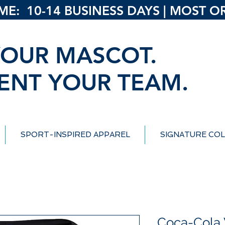
: 10-14 BUSINESS DAYS | MOST ORD
OUR MASCOT.
ENT YOUR TEAM.
SPORT-INSPIRED APPAREL
SIGNATURE COL
Coca-Cola