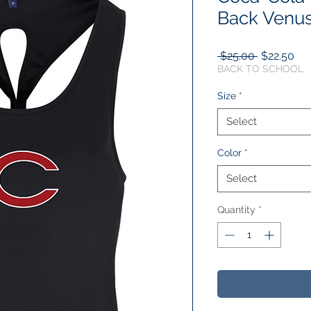
Back Venus
Regular
Sal
 $25.00 
$22.50
Price
Pri
BACK TO SCHOOL
Size
*
Select
Color
*
Select
Quantity
*