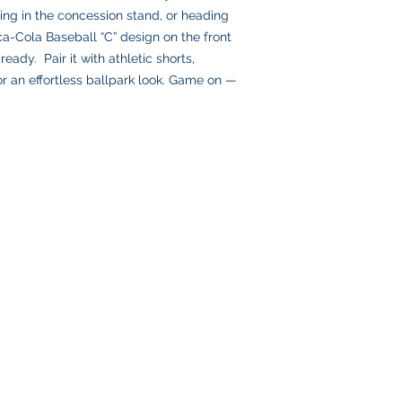
Please double-check
ing in the concession stand, or heading
placing your order, 
ca-Cola Baseball “C” design on the front
delays or lost pack
eady. Pair it with athletic shorts,
information.
or an effortless ballpark look. Game on —