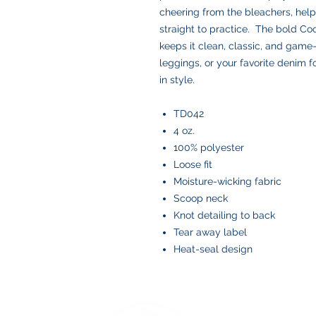
cheering from the bleachers, help
straight to practice. The bold Co
keeps it clean, classic, and game-r
leggings, or your favorite denim f
in style.
TD042
4 oz.
100% polyester
Loose fit
Moisture-wicking fabric
Scoop neck
Knot detailing to back
Tear away label
Heat-seal design