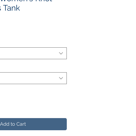
 Tank
e
ce
Add to Cart