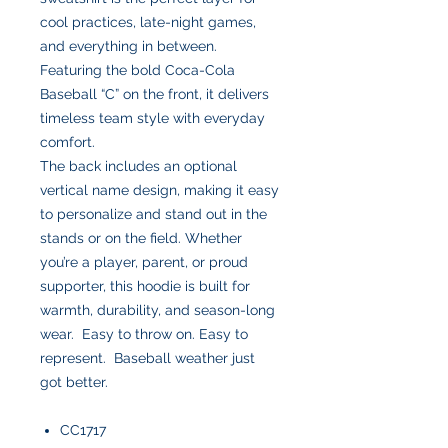
cool practices, late-night games,
and everything in between.
Featuring the bold Coca-Cola
Baseball “C” on the front, it delivers
timeless team style with everyday
comfort.
The back includes an optional
vertical name design, making it easy
to personalize and stand out in the
stands or on the field. Whether
you’re a player, parent, or proud
supporter, this hoodie is built for
warmth, durability, and season-long
wear. Easy to throw on. Easy to
represent. Baseball weather just
got better.
CC1717