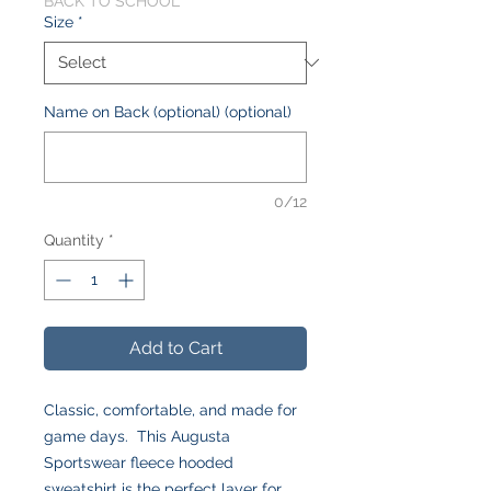
BACK TO SCHOOL
Size
*
Name on Back (optional) (optional)
0/12
Quantity
*
Add to Cart
Classic, comfortable, and made for
game days. This Augusta
Sportswear fleece hooded
sweatshirt is the perfect layer for