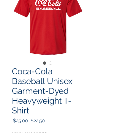
Coca-Cola
Baseball Unisex
Garment-Dyed
Heavyweight T-
Shirt
Regular
Sale
 $25.00 
$22.50
Price
Price