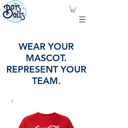
WEAR YOUR
MASCOT.
REPRESENT YOUR
TEAM.