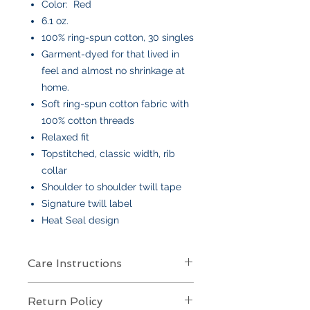
Color: Red
6.1 oz.
100% ring-spun cotton, 30 singles
Garment-dyed for that lived in
feel and almost no shrinkage at
home.
Soft ring-spun cotton fabric with
100% cotton threads
Relaxed fit
Topstitched, classic width, rib
collar
Shoulder to shoulder twill tape
Signature twill label
Heat Seal design
Care Instructions
Care Instructions
Return Policy
Your item is made from soft cotton