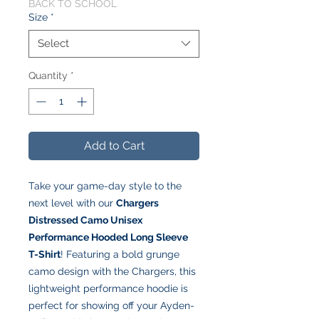
BACK TO SCHOOL
Size
*
Select
Quantity
*
Add to Cart
Take your game-day style to the
next level with our
Chargers
Distressed Camo Unisex
Performance Hooded Long Sleeve
T-Shirt
! Featuring a bold grunge
camo design with the Chargers, this
lightweight performance hoodie is
perfect for showing off your Ayden-