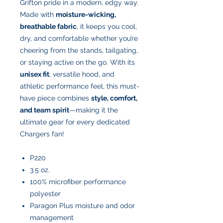
Grifton pride in a modern, edgy way.
Made with
moisture-wicking,
breathable fabric
, it keeps you cool,
dry, and comfortable whether you’re
cheering from the stands, tailgating,
or staying active on the go. With its
unisex fit
, versatile hood, and
athletic performance feel, this must-
have piece combines
style, comfort,
and team spirit
—making it the
ultimate gear for every dedicated
Chargers fan!
P220
3.5 oz.
100% microfiber performance
polyester
Paragon Plus moisture and odor
management