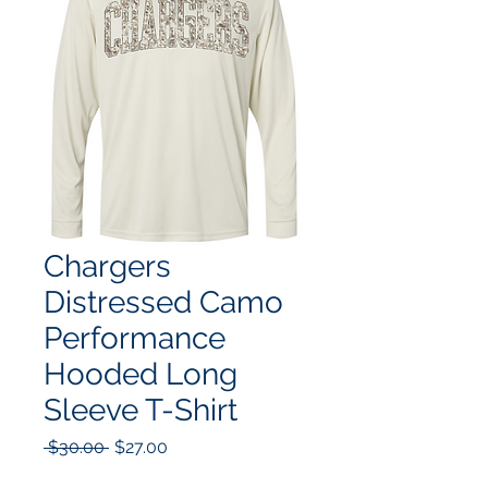
Chargers
Distressed Camo
Performance
Hooded Long
Sleeve T-Shirt
Regular
Sale
 $30.00 
$27.00
Price
Price