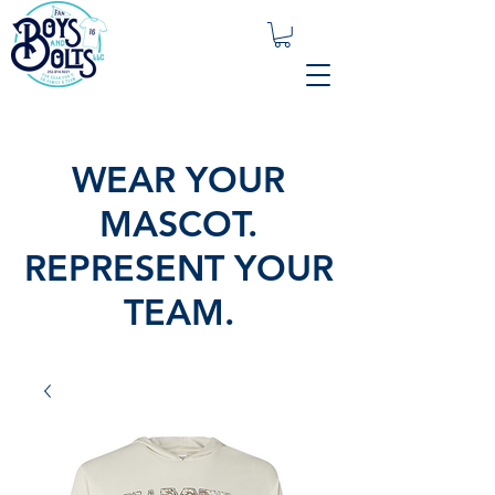
WEAR YOUR
MASCOT.
REPRESENT YOUR
TEAM.