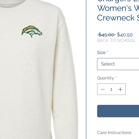
Women's W
Crewneck S
Regular
Sa
 $45.00 
$40.50
Price
Pr
BACK TO SCHOOL
Size
*
Select
Quantity
*
Care Instructions