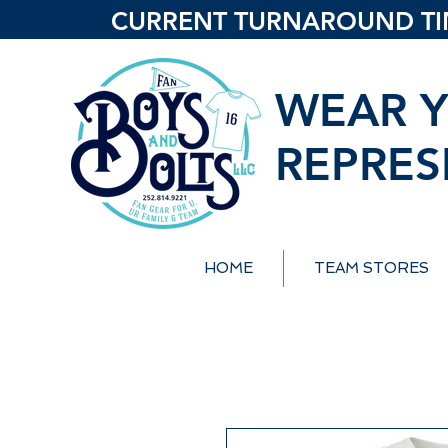
CURRENT TURNAROUND TIME
WEAR Y
REPRES
HOME
TEAM STORES