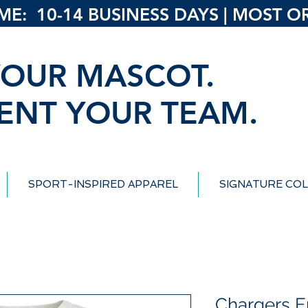
: 10-14 BUSINESS DAYS | MOST ORD
OUR MASCOT.
ENT YOUR TEAM.
SPORT-INSPIRED APPAREL
SIGNATURE COL
Chargers 