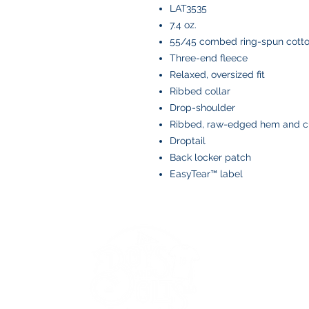
LAT3535
7.4 oz.
55/45 combed ring-spun cotto
Three-end fleece
Relaxed, oversized fit
Ribbed collar
Drop-shoulder
Ribbed, raw-edged hem and c
Droptail
Back locker patch
EasyTear™ label