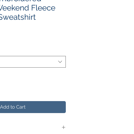
eekend Fleece
weatshirt
le
ice
Add to Cart