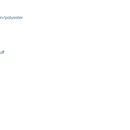
delays or lost pack
information.
n/polyester
uff