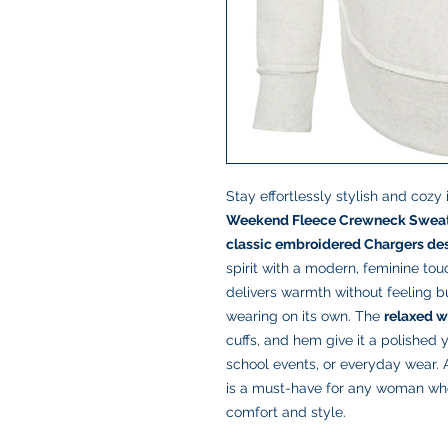
Stay effortlessly stylish and cozy 
Weekend Fleece Crewneck Sweat
classic embroidered Chargers de
spirit with a modern, feminine to
delivers warmth without feeling bu
wearing on its own. The
relaxed w
cuffs, and hem give it a polished 
school events, or everyday wear. A
is a must-have for any woman wh
comfort and style.