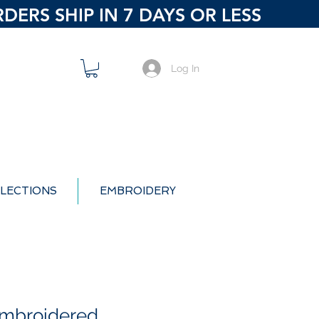
ERS SHIP IN 7 DAYS OR LESS
Log In
LECTIONS
EMBROIDERY
Embroidered