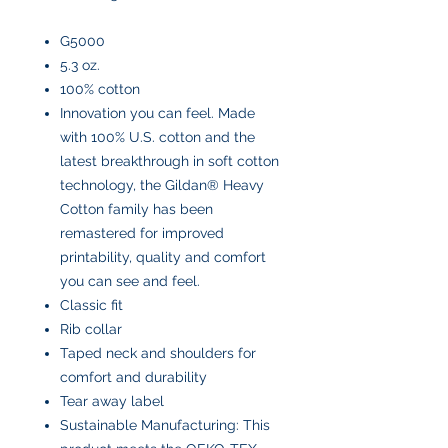
G5000
5.3 oz.
100% cotton
Innovation you can feel. Made
with 100% U.S. cotton and the
latest breakthrough in soft cotton
technology, the Gildan® Heavy
Cotton family has been
remastered for improved
printability, quality and comfort
you can see and feel.
Classic fit
Rib collar
Taped neck and shoulders for
comfort and durability
Tear away label
Sustainable Manufacturing: This