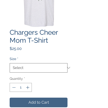
Chargers Cheer
Mom T-Shirt
Price
$25.00
Size
*
Quantity
*
Add to Cart