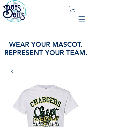
WEAR YOUR MASCOT.
REPRESENT YOUR TEAM.