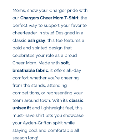
Moms, show your Charger pride with
our
Chargers Cheer Mom T-Shirt
, the
perfect way to support your favorite
cheerleader in style! Designed in a
classic
ash gray
, this tee features a
bold and spirited design that
celebrates your role as a proud
Cheer Mom. Made with
soft,
breathable fabric
, it offers all-day
comfort whether you’re cheering
from the stands, attending
competitions, or representing your
team around town. With its
classic
unisex fit
and lightweight feel, this
must-have shirt lets you showcase
your Ayden-Grifton spirit while
staying cool and comfortable all
season long!