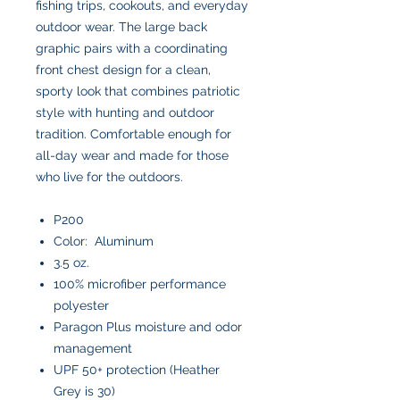
fishing trips, cookouts, and everyday
outdoor wear. The large back
graphic pairs with a coordinating
front chest design for a clean,
sporty look that combines patriotic
style with hunting and outdoor
tradition. Comfortable enough for
all-day wear and made for those
who live for the outdoors.
P200
Color: Aluminum
3.5 oz.
100% microfiber performance
polyester
Paragon Plus moisture and odor
management
UPF 50+ protection (Heather
Grey is 30)