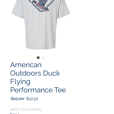
American
Outdoors Duck
Flying
Performance Tee
Regular
Sale
 $25.00 
$22.50
Price
Price
BACK TO SCHOOL