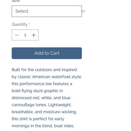
Size
*
Quantity
*
Add to Cart
Built for the outdoors and inspired
by classic American waterfowl style,
this performance tee features a
bold flying duck graphic in
distressed red, white, and blue
camouflage tones. Lightweight,
breathable, and moisture-wicking,
this shirt is perfect for early
mornings in the blind, boat rides,