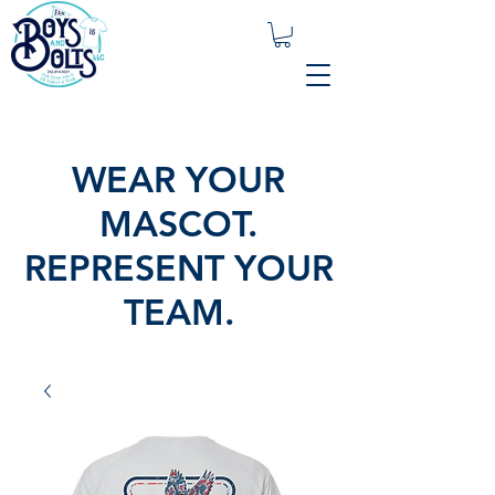
WEAR YOUR
MASCOT.
REPRESENT YOUR
TEAM.