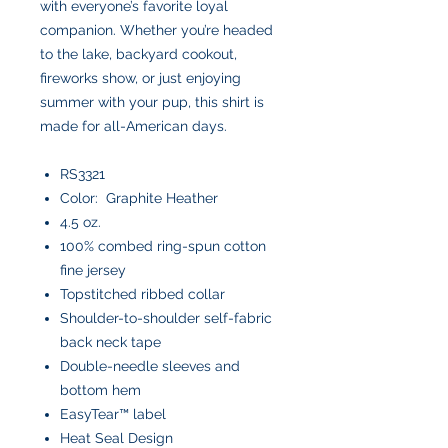
with everyone’s favorite loyal
companion. Whether you’re headed
to the lake, backyard cookout,
fireworks show, or just enjoying
summer with your pup, this shirt is
made for all-American days.
RS3321
Color: Graphite Heather
4.5 oz.
100% combed ring-spun cotton
fine jersey
Topstitched ribbed collar
Shoulder-to-shoulder self-fabric
back neck tape
Double-needle sleeves and
bottom hem
EasyTear™ label
Heat Seal Design