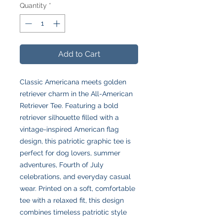
Quantity
*
Add to Cart
Classic Americana meets golden
retriever charm in the All-American
Retriever Tee. Featuring a bold
retriever silhouette filled with a
vintage-inspired American flag
design, this patriotic graphic tee is
perfect for dog lovers, summer
adventures, Fourth of July
celebrations, and everyday casual
wear. Printed on a soft, comfortable
tee with a relaxed fit, this design
combines timeless patriotic style