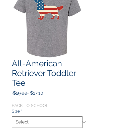
All-American
Retriever Toddler
Tee
Regular
Sale
 $19.00 
$17.10
Price
Price
BACK TO SCHOOL
Size
*