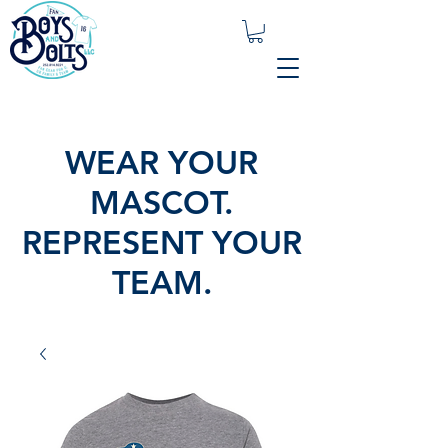
WEAR YOUR
MASCOT.
REPRESENT YOUR
TEAM.