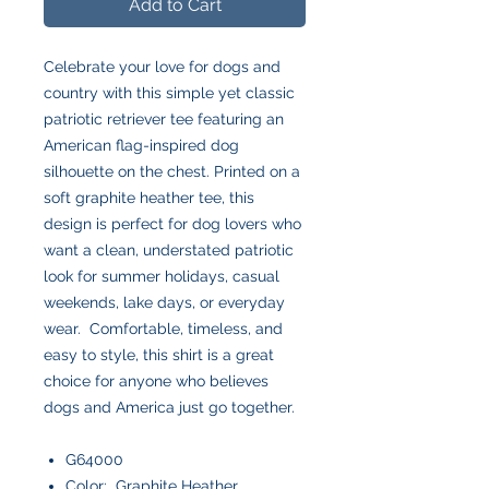
Add to Cart
Celebrate your love for dogs and
country with this simple yet classic
patriotic retriever tee featuring an
American flag-inspired dog
silhouette on the chest. Printed on a
soft graphite heather tee, this
design is perfect for dog lovers who
want a clean, understated patriotic
look for summer holidays, casual
weekends, lake days, or everyday
wear. Comfortable, timeless, and
easy to style, this shirt is a great
choice for anyone who believes
dogs and America just go together.
G64000
Color: Graphite Heather