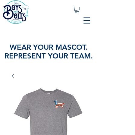
WEAR YOUR MASCOT.
REPRESENT YOUR TEAM.