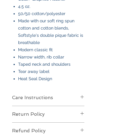
4.5 oz.
50/50 cotton/polyester
Made with our soft ring spun
cotton and cotton blends,
Softstyle's double pique fabric is
breathable
Modern classic fit
Narrow width, rib collar
Taped neck and shoulders
Tear away label
Heat Seal Design
Care Instructions
Care Instructions
Return Policy
Your item is made from soft cotton
or a poly/cotton blend
and features
Returns Policy for Embroidered
an embroidered design
. To keep it
Refund Policy
Items
looking its best: