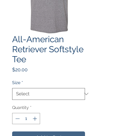
All-American
Retriever Softstyle
Tee
Price
$20.00
Size
*
Quantity
*