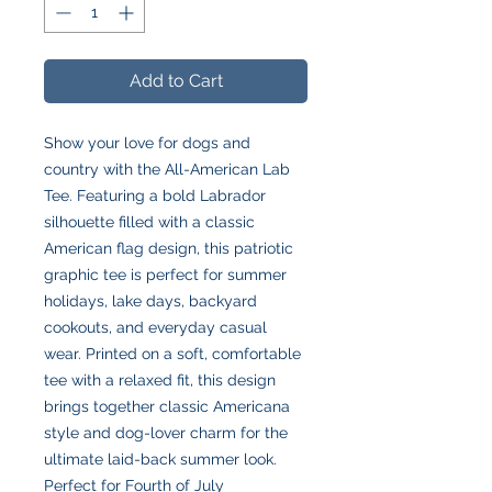
Add to Cart
Show your love for dogs and
country with the All-American Lab
Tee. Featuring a bold Labrador
silhouette filled with a classic
American flag design, this patriotic
graphic tee is perfect for summer
holidays, lake days, backyard
cookouts, and everyday casual
wear. Printed on a soft, comfortable
tee with a relaxed fit, this design
brings together classic Americana
style and dog-lover charm for the
ultimate laid-back summer look.
Perfect for Fourth of July