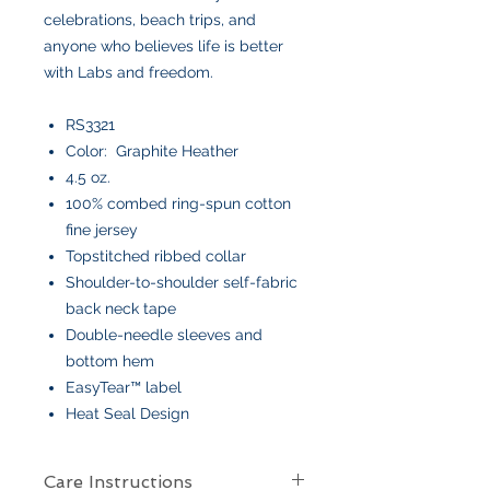
celebrations, beach trips, and
anyone who believes life is better
with Labs and freedom.
RS3321
Color: Graphite Heather
4.5 oz.
100% combed ring-spun cotton
fine jersey
Topstitched ribbed collar
Shoulder-to-shoulder self-fabric
back neck tape
Double-needle sleeves and
bottom hem
EasyTear™ label
Heat Seal Design
Care Instructions