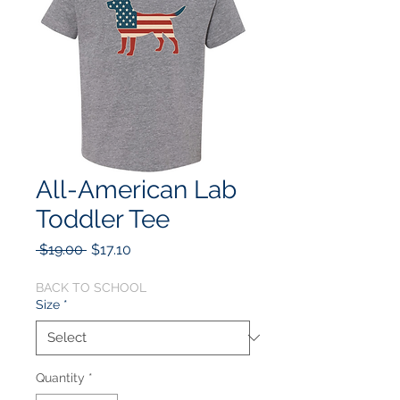
All-American Lab
Toddler Tee
Regular
Sale
 $19.00 
$17.10
Price
Price
BACK TO SCHOOL
Size
*
Quantity
*