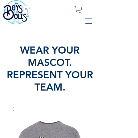
WEAR YOUR
MASCOT.
REPRESENT YOUR
TEAM.