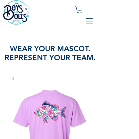
WEAR YOUR MASCOT.
REPRESENT YOUR TEAM.