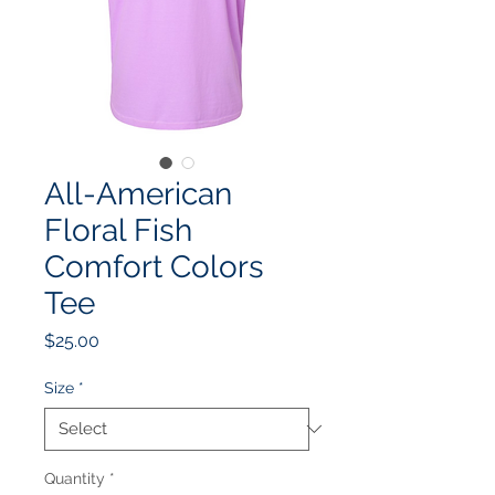
All-American
Floral Fish
Comfort Colors
Tee
Price
$25.00
Size
*
Quantity
*