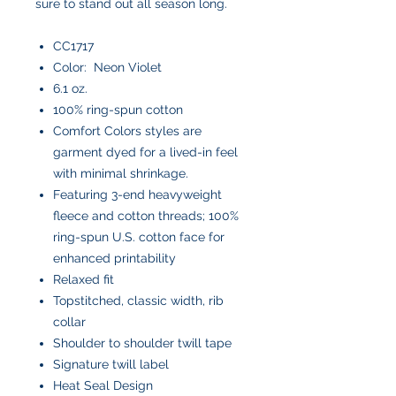
sure to stand out all season long.
CC1717
Color: Neon Violet
6.1 oz.
100% ring-spun cotton
Comfort Colors styles are
garment dyed for a lived-in feel
with minimal shrinkage.
Featuring 3-end heavyweight
fleece and cotton threads; 100%
ring-spun U.S. cotton face for
enhanced printability
Relaxed fit
Topstitched, classic width, rib
collar
Shoulder to shoulder twill tape
Signature twill label
Heat Seal Design