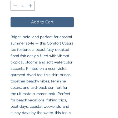
Add to Cart
Bright, bold, and perfect for coastal
summer style — this Comfort Colors
tee features a beautifully detailed
floral fish design filled with vibrant
tropical blooms and soft watercolor
accents. Printed on a neon violet
garment-dyed tee, this shirt brings
together beachy vibes, feminine
colors, and laid-back comfort for
the ultimate summer look. Perfect
for beach vacations, fishing trips,
boat days, coastal weekends, and
sunny days by the water, this tee is