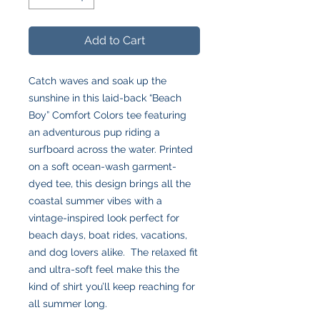
Add to Cart
Catch waves and soak up the
sunshine in this laid-back “Beach
Boy” Comfort Colors tee featuring
an adventurous pup riding a
surfboard across the water. Printed
on a soft ocean-wash garment-
dyed tee, this design brings all the
coastal summer vibes with a
vintage-inspired look perfect for
beach days, boat rides, vacations,
and dog lovers alike. The relaxed fit
and ultra-soft feel make this the
kind of shirt you’ll keep reaching for
all summer long.