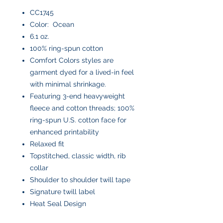
CC1745
Color: Ocean
6.1 oz.
100% ring-spun cotton
Comfort Colors styles are
garment dyed for a lived-in feel
with minimal shrinkage.
Featuring 3-end heavyweight
fleece and cotton threads; 100%
ring-spun U.S. cotton face for
enhanced printability
Relaxed fit
Topstitched, classic width, rib
collar
Shoulder to shoulder twill tape
Signature twill label
Heat Seal Design