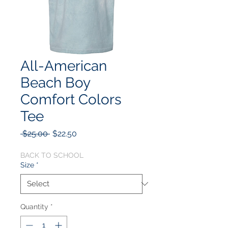
All-American
Beach Boy
Comfort Colors
Tee
Regular
Sale
 $25.00 
$22.50
Price
Price
BACK TO SCHOOL
Size
*
Quantity
*