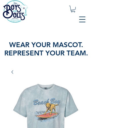
WEAR YOUR MASCOT.
REPRESENT YOUR TEAM.